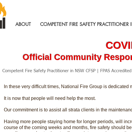
ABOUT
COMPETENT FIRE SAFETY PRACTITIONER 
COVID
Official Community Respon
Competent Fire Safety Practitioner in NSW CFSP | FPAS Accredite
In these very difficult times, National Fire Group is dedicated
It is now that people will need help the most.
Our commitment is to assist all strata clients in the maintenanc
Having more people staying home for longer periods, will incre
course of the coming weeks and months, fire safety should be a