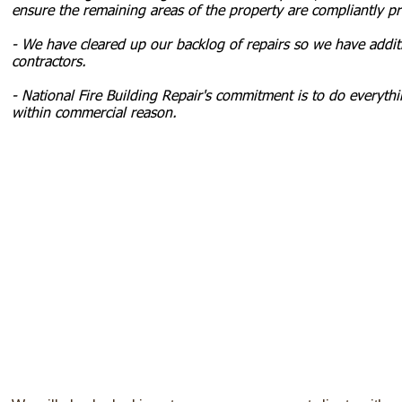
ensure the remaining areas of the property are compliantly pr
- We have cleared up our backlog of repairs so we have addit
contractors.
- National Fire Building Repair's commitment is to do everythi
within
commercial reason.
National Fire’s objective is to reduce 
some of our client’s challenges, provi
to provide extra capacity to take on wo
the cur
Over the coming months, we will all be 
on how we c