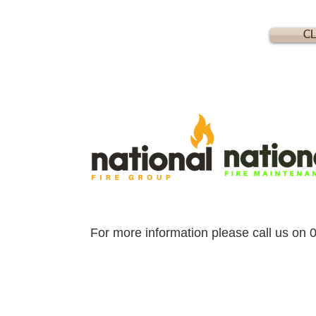
CL
For more information please call us on 