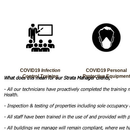
COVID19
Infection
COVID19
Personal
Control Training
Protective
Equipmen
What does this mean for our Strata Manager clients;
- All our technicians have proactively completed the traini
Health.
- Inspection & testing of properties including sole occupancy 
- All staff have been trained in the use of and provided with 
- All buildings we manage will remain compliant, where we ha