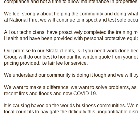
compliance and not a time to allow maintenance in properties
We feel strongly about helping the community and doing what w
at National Fire, we will continue to inspect and test sole oc
All our technicians, have proactively completed the training 
Health and have been provided with personal protective equipm
​Our promise to our Strata clients, is if you need work done be
Group will do our best to honour the written quote from your ot
pricing provided. i.e fair fee for service.
We understand our community is doing it tough and we will t
We want to make a difference, we want to solve problems, as S
recent fires and floods and now COVID 19.
It is causing havoc on the worlds business communities. We ne
local councils to navigate the difficulty this unquantifiable d