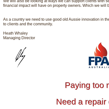
We will also be looking at ways we can support clients with se
financial impact will have on property owners. Which we will 
As a country we need to use good old Aussie innovation in th
to clients and the community.
Heath Whaley
Managing Director
Paying too 
Need a repair