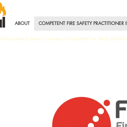
ABOUT
COMPETENT FIRE SAFETY PRACTITIONER 
AS Recognised Business |
Choosing a Competent Fire Safety Practitio
nal Fire Group – FP