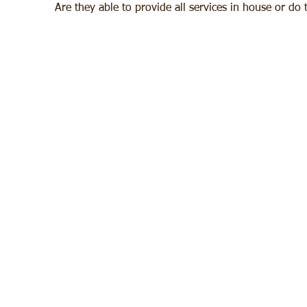
Are they able to provide all services in house or do