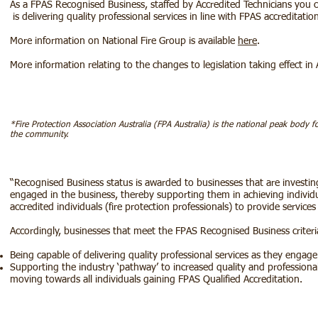
As a FPAS Recognised Business, staffed by Accredited Technicians you c
is delivering quality professional services in line with FPAS accreditatio
More information on National Fire Group is available
here
.
More information relating to the changes to legislation taking effect in 
*Fire Protection Association Australia (FPA Australia) is the national peak body f
the community.
“Recognised Business status is awarded to businesses that are investing
engaged in the business, thereby supporting them in achieving individ
accredited individuals (fire protection professionals) to provide services
Accordingly, businesses that meet the FPAS Recognised Business criteri
Being capable of delivering quality professional services as they engage
Supporting the industry ‘pathway’ to increased quality and professiona
moving towards all individuals gaining FPAS Qualified Accreditation.