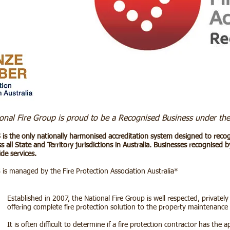
onal Fire Group is proud to be a Recognised Business under the
 is the only nationally harmonised accreditation system designed to recogni
s all State and Territory jurisdictions in Australia. Businesses recognised
de services.
 is managed by the
Fire Protection Association Australia
*
Established in 2007, the National Fire Group is well respected, private
offering complete fire protection solution to the property maintenance 
It is often difficult to determine if a fire protection contractor has the ap