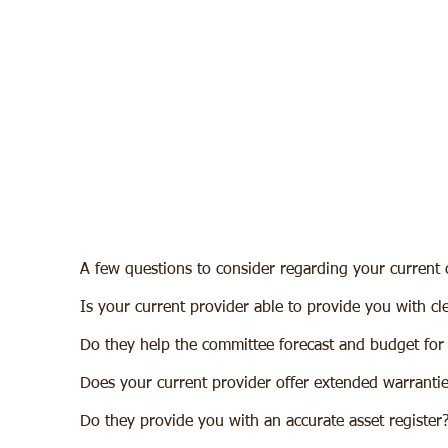
Beyond being suitably trained fire 
National Fire Group offers a comple
education programs and a framew
keep the client informed and clear
obligation relating to fire complia
A few questions to consider regarding your current 
Is your current provider able to provide you with cle
Do they help the committee forecast and budget for
Does your current provider offer extended warrantie
Do they provide you with an accurate asset register