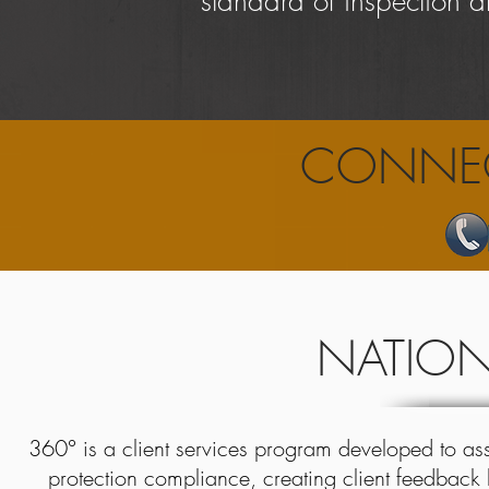
standard of inspection a
CONNEC
NATIONA
360° is a client services program developed to assi
protection compliance, creating
client feedback