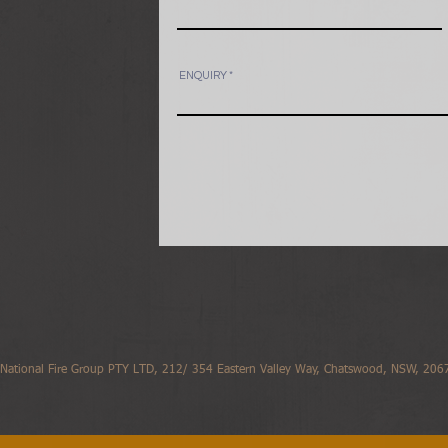
ENQUIRY
National Fire Group PTY LTD, 212/ 354 Eastern Valley Way, Chatswood, NSW, 2067,