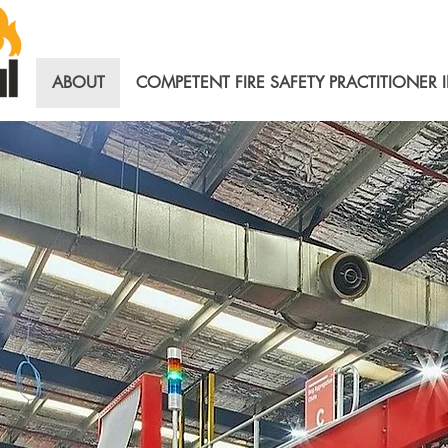
ABOUT
COMPETENT FIRE SAFETY PRACTITIONER 