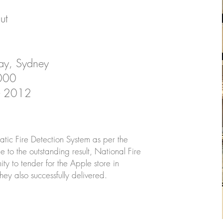
ut
ay, Sydney
,000
 - 2012
matic Fire Detection System as per the
ue to the outstanding result, National Fire
ty to tender for the Apple store in
y also successfully delivered.