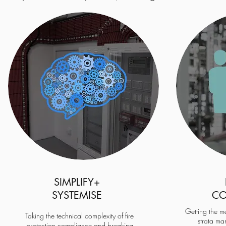
SIMPLIFY
+
SYSTEMISE
CO
Getting the m
Taking the technical complexity of fire
strata ma
protection compliance and breaking