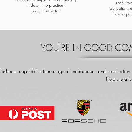
useful to
it down into practical,
obligations 
useful information
these aspec
YOU'RE IN GOOD COM
 in-house capabilities to manage all maintenance and construction ne
Here are a fe