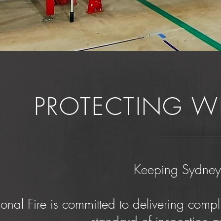
PROTECTING W
Keeping Sydney 
onal Fire is committed to delivering compli