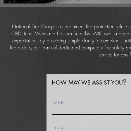
National Fire Group is a prominent fire protection soluti
CBD, Inner West and Eastern Suburbs. With over a decade 
expectations by providing simple clarity to complex situat
fire orders, our team of dedicated competent fire safety pr
service for any
?
HOW MAY WE ASSIST YOU
N A M E
P H O N E